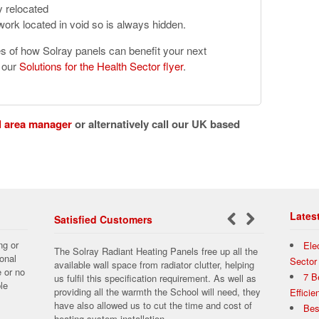
y relocated
ork located in void so is always hidden.
es of how Solray panels can benefit your next
d our
Solutions for the Health Sector flyer
.
l area manager
or alternatively call our UK based
Lates
Satisfied Customers
←
Next
ng or
Ele
The Solray Radiant Heating Panels free up all the
Previous
→
onal
Sector
available wall space from radiator clutter, helping
e or no
7 B
us fulfil this specification requirement. As well as
le
providing all the warmth the School will need, they
Effici
have also allowed us to cut the time and cost of
Bes
heating system installation.