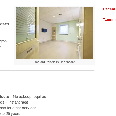
Recent
Tweets b
hester
gton
e
Radiant Panels in Healthcare
ducts
– No upkeep required
ct = Instant heat
ace for other services
 to 25 years