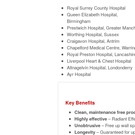
Royal Surrey County Hospital
Queen Elizabeth Hospital,
Birmingham
Prestwich Hospital, Greater Manc
Worthing Hospital, Sussex
Craigavon Hospital, Antrim
Chapelford Medical Centre, Warrin
Royal Preston Hospital, Lancashir
Liverpool Heart & Chest Hospital
Altnagelvin Hospital, Londonderry
Ayr Hospital
Key Benefits
Clean, maintenance free pro
Highly effective
– Radiant Effe
Unobtrusive
– Free up wall sp
Longevity
– Guaranteed for up