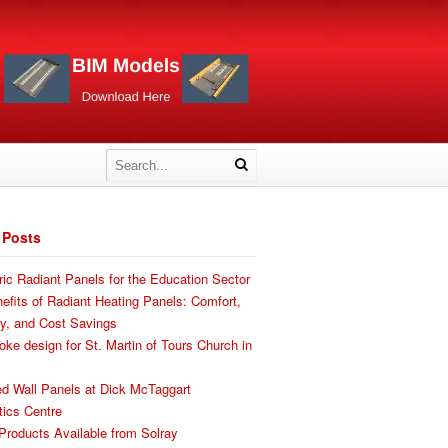
 Posts
ric Radiant Panels for the Education Sector
efits of Radiant Heating Panels: Comfort,
cy, and Cost Savings
ke design for St. Martin of Tours Church in
d Wall Panels at Dick McTaggart
ics Centre
roducts Available from Solray