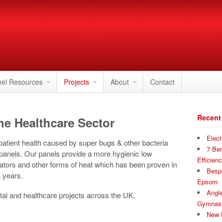
nel Resources
Projects
About
Contact
Recent
he Healthcare Sector
Elect
 patient health caused by super bugs & other bacteria
7 Ben
 panels. Our panels provide a more hygienic low
Efficien
iators and other forms of heat which has been proven in
Bespo
 years.
Epsom
Angle
tal and healthcare projects across the UK.
Gymnast
New P