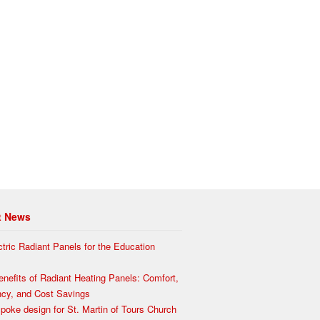
t News
ctric Radiant Panels for the Education
enefits of Radiant Heating Panels: Comfort,
ency, and Cost Savings
poke design for St. Martin of Tours Church