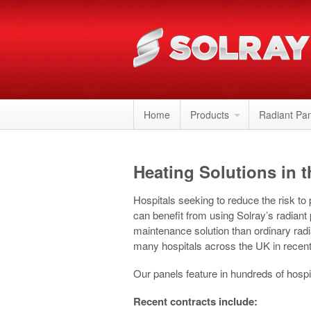
Home
Products
Radiant Pa
Heating Solutions in t
Hospitals seeking to reduce the risk to
can benefit from using Solray’s radiant
maintenance solution than ordinary rad
many hospitals across the UK in recent
Our panels feature in hundreds of hospi
Recent contracts include: