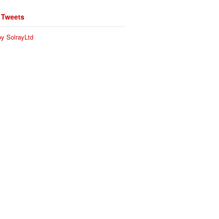
 Tweets
y SolrayLtd