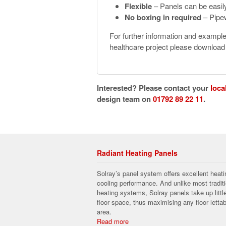
Flexible
– Panels can be easil
No boxing in required
– Pipew
For further information and exampl
healthcare project please downloa
Interested? Please contact your
loca
design team on
01792 89 22 11
.
Radiant Heating Panels
Solray’s panel system offers excellent heati
cooling performance. And unlike most traditi
heating systems, Solray panels take up littl
floor space, thus maximising any floor lettab
area.
Read more