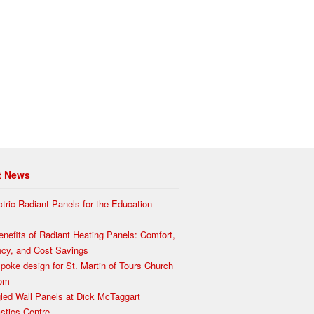
t News
ctric Radiant Panels for the Education
enefits of Radiant Heating Panels: Comfort,
ency, and Cost Savings
poke design for St. Martin of Tours Church
som
led Wall Panels at Dick McTaggart
tics Centre