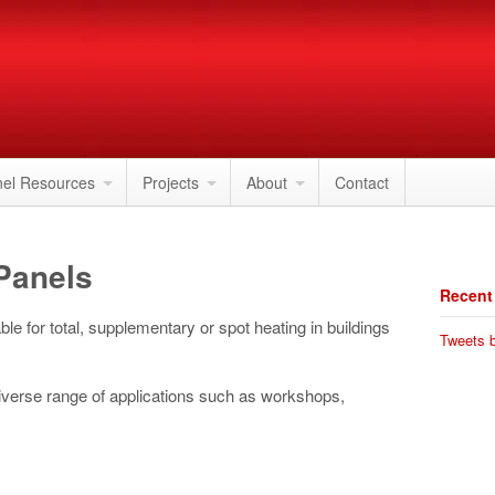
nel Resources
Projects
About
Contact
 Panels
Recent
ble for total, supplementary or spot heating in buildings
Tweets b
diverse range of applications such as workshops,