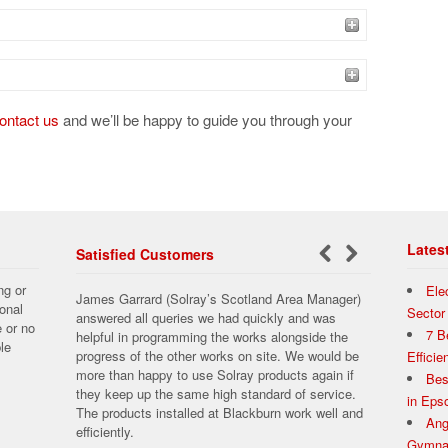
ontact us
and we’ll be happy to guide you through your
Lates
Satisfied Customers
←
Next
ng or
Ele
James Garrard (Solray’s Scotland Area Manager)
Previous
→
onal
Sector
answered all queries we had quickly and was
e or no
7 B
helpful in programming the works alongside the
le
progress of the other works on site. We would be
Effici
more than happy to use Solray products again if
Bes
they keep up the same high standard of service.
in Ep
The products installed at Blackburn work well and
Ang
efficiently.
Gymnas