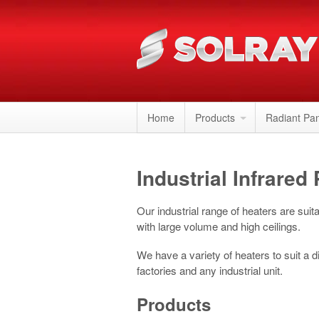
Home
Products
Radiant Pa
Industrial Infrared
Our industrial range of heaters are suita
with large volume and high ceilings.
We have a variety of heaters to suit a 
factories and any industrial unit.
Products