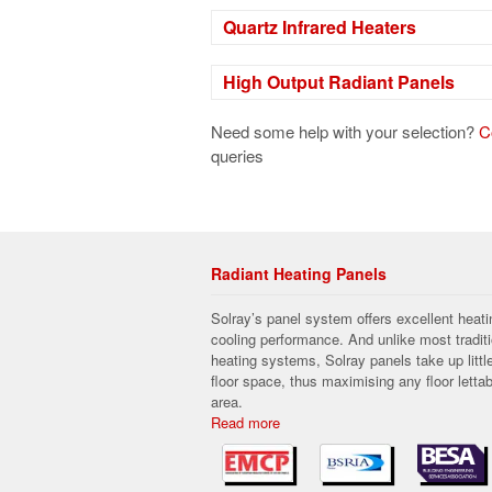
Quartz Infrared Heaters
High Output Radiant Panels
Need some help with your selection?
C
queries
Radiant Heating Panels
Solray’s panel system offers excellent heati
cooling performance. And unlike most traditi
heating systems, Solray panels take up littl
floor space, thus maximising any floor lettab
area.
Read more