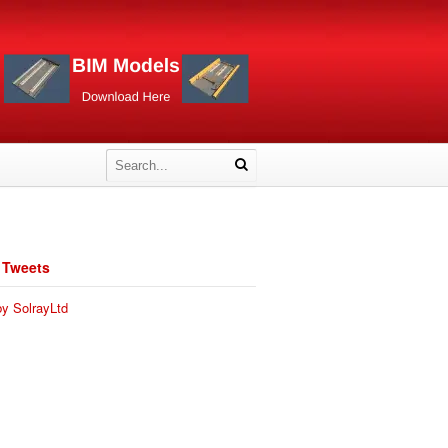
 Tweets
y SolrayLtd